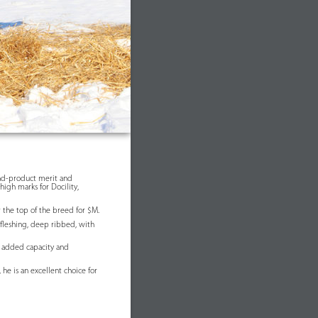
nd-product merit and
high marks for Docility,
r the top of the breed for $M.
 fleshing, deep ribbed, with
h added capacity and
 he is an excellent choice for