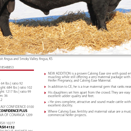
it Angus and Smoky Valley Angus, KS
: 18548853
NEW ADDITION is a proven Calving Ease sire with good e
muscling while still offering a very maternal package with 
6
Heifer Pregnancy, and Calving Ease Maternal.
 64 lbs | ratio 92
In addition to CE, he is a true maternal gem that ranks nea
ht: 684 lbs | ratio 102
ht: 1217 lbs | ratio 99
His daughters set him apart from the crowd. They are easy
um: 36
excellent udder quality and feet.
.2
• He sires complete, attractive and sound made cattle wit
excellent docility.
ALY CONFIDENCE 0100
CONFIDENCE PLUS
Where Calving Ease, fertility and maternal value are a must,
commercial heifer projects.
NA OF CONANGA 1209
ASH 10277
ASH 4152