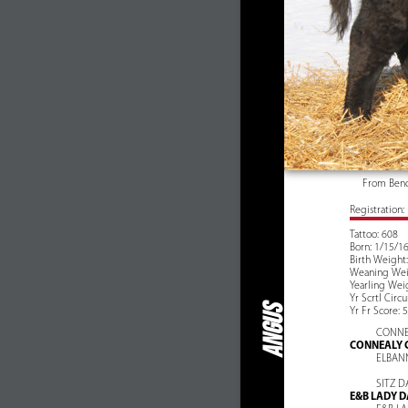
From Beno
Registration
Tattoo: 608
Born: 1/15/1
Birth Weight:
Weaning Weig
Yearling Weig
Yr Scrtl Circ
ANGUS
Yr Fr Score: 5
CONNE
CONNEALY 
ELBAN
SITZ D
E&B LADY D