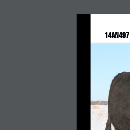
14AN497