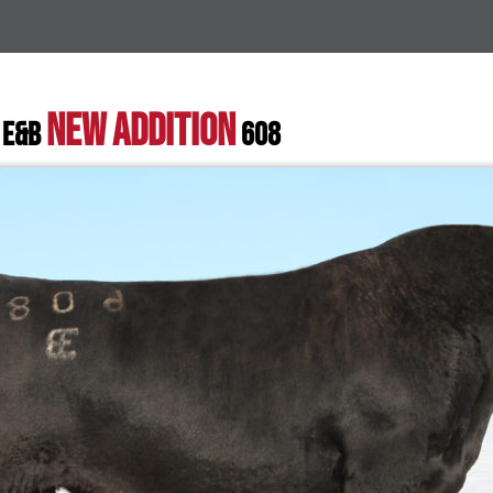
NEW ADDITION
 E&B
608