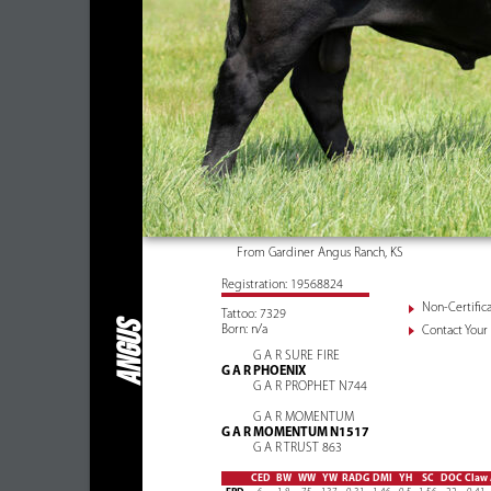
From Gardiner Angus Ranch, KS
Registration: 19568824
Non-Certifica
Tattoo: 7329
ANGUS
Born: n/a
Contact Your 
G A R SURE FIRE
G A R PHOENIX
G A R PROPHET N744
G A R MOMENTUM
G A R MOMENTUM N1517
G A R TRUST 863
CED
BW
WW
YW
RADG
DMI
YH
SC
DOC
Claw