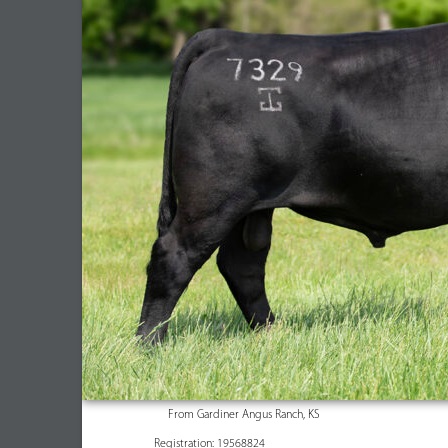
From Gardiner Angus Ranch, KS
Registration: 19568824