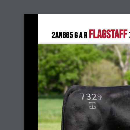
FLAGSTAFF
2AN665 G A R