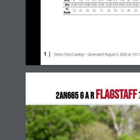
EPD
6
1.8
75
137
0.31
1.46
0.5
1.56
22
0.41
Acc
0.39
0.57
0.48
0.43
0.34
0.34
0.53
0.49
0.47
0.32
%
55
65
35
30
15
65
55
15
40
25
Rank
1
Select Sires Catalog – Generated August 6, 2026 at 7:01
FLAGSTAFF
2AN665 G A R