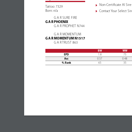
Non-Certificate AI Sire
Tattoo: 7329
Born: n/a
Contact Your Select Sire
G A R SURE FIRE
G A R PHOENIX
G A R PROPHET N744
G A R MOMENTUM
G A R MOMENTUM N1517
G A R TRUST 863
BW
WW
EPD
1.8
75
Acc
0.57
0.48
% Rank
65
35