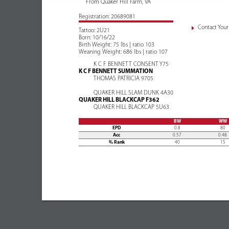
From Quaker Hill Farm, VA
Registration: 20689081
Contact Your 
Tattoo: 2U21
Born: 10/16/22
Birth Weight: 75 lbs | ratio 103
Weaning Weight: 686 lbs | ratio 107
K C F BENNETT CONSENT Y75
K C F BENNETT SUMMATION
THOMAS PATRICIA 9705
QUAKER HILL SLAM DUNK 4A30
QUAKER HILL BLACKCAP F362
QUAKER HILL BLACKCAP 5U63
BW
WW
EPD
0.8
80
Acc
0.57
0.48
% Rank
40
15