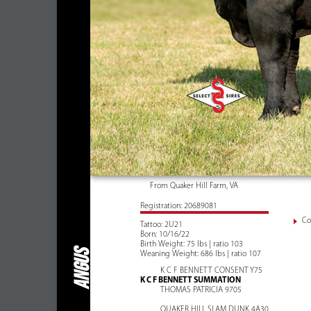
From Quaker Hill Farm, VA
Registration: 20689081
Co
Tattoo: 2U21
Born: 10/16/22
Birth Weight: 75 lbs | ratio 103
ANGUS
Weaning Weight: 686 lbs | ratio 107
K C F BENNETT CONSENT Y75
K C F BENNETT SUMMATION
THOMAS PATRICIA 9705
QUAKER HILL SLAM DUNK 4A30