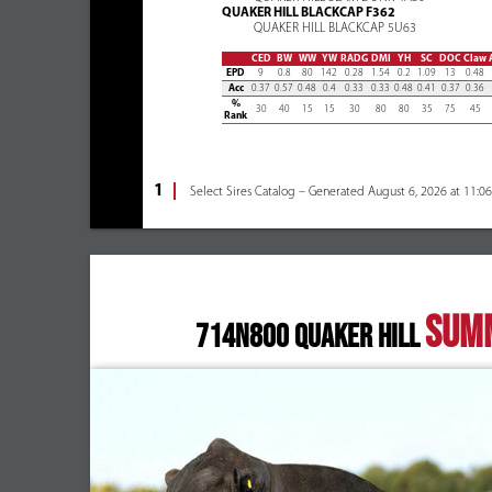
QUAKER HILL BLACKCAP F362
QUAKER HILL BLACKCAP 5U63
CED
BW
WW
YW
RADG
DMI
YH
SC
DOC
Claw
EPD
9
0.8
80
142
0.28
1.54
0.2
1.09
13
0.48
Acc
0.37
0.57
0.48
0.4
0.33
0.33
0.48
0.41
0.37
0.36
%
30
40
15
15
30
80
80
35
75
45
Rank
1
Select Sires Catalog – Generated August 6, 2026 at 11:0
SUM
714N800 QUAKER HILL