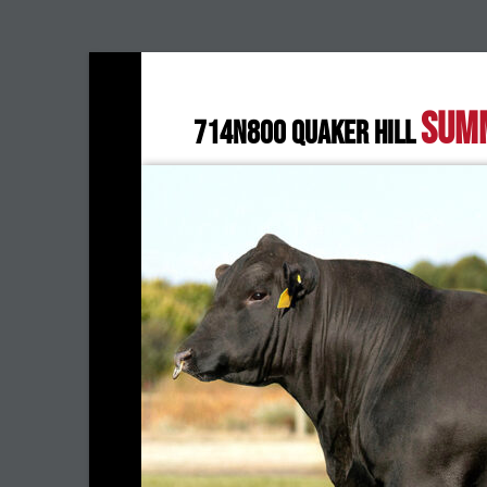
SUM
714N800 QUAKER HILL