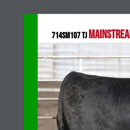
MAINSTRE
714SM107 TJ