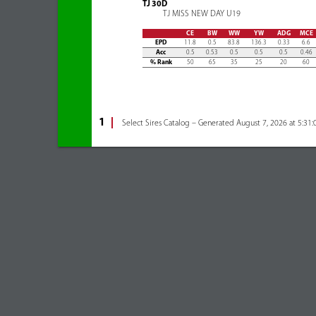
TJ 30D
TJ MISS NEW DAY U19
CE
BW
WW
YW
ADG
MCE
EPD
11.8
0.5
83.8
136.3
0.33
6.6
Acc
0.5
0.53
0.5
0.5
0.5
0.46
% Rank
50
65
35
25
20
60
1
Select Sires Catalog – Generated August 7, 2026 at 5:31