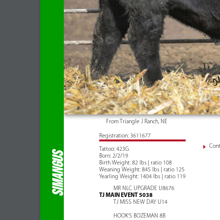
From Triangle J Ranch, NE
Registration: 3611677
Cont
Tattoo: 423G
SIMANGUS
Born: 2/2/19
Birth Weight: 82 lbs | ratio 108
Weaning Weight: 845 lbs | ratio 125
Yearling Weight: 1404 lbs | ratio 119
MR NLC UPGRADE U8676
TJ MAIN EVENT 5038
TJ MISS NEW DAY U14
HOOK'S BOZEMAN 8B