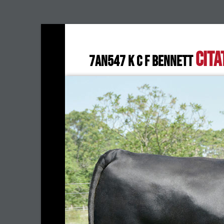
CITA
7AN547 K C F BENNETT