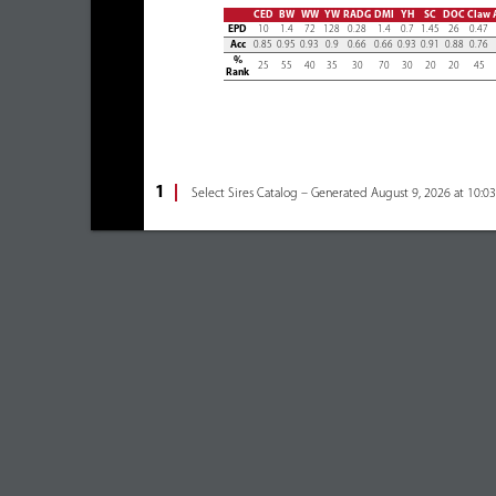
CED
BW
WW
YW
RADG
DMI
YH
SC
DOC
Claw
EPD
10
1.4
72
128
0.28
1.4
0.7
1.45
26
0.47
Acc
0.85
0.95
0.93
0.9
0.66
0.66
0.93
0.91
0.88
0.76
%
25
55
40
35
30
70
30
20
20
45
Rank
1
Select Sires Catalog – Generated August 9, 2026 at 10:0