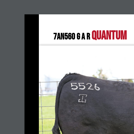
QUANTUM
7AN560 G A R