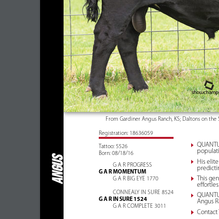
From Gardiner Angus Ranch, KS; Daltons on the 
Registration: 18636059
QUANTUM 
Tattoo: 5526
populati
Born: 08/18/16
ANGUS
His elit
G A R PROGRESS
predicti
G A R MOMENTUM
This gen
G A R BIG EYE 1770
effortle
CONNEALY IN SURE 8524
QUANTUM 
G A R IN SURE 1524
Angus R
G A R COMPLETE 3011
Contact 