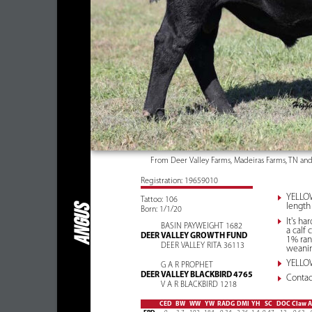
From Deer Valley Farms, Madeiras Farms, TN an
Registration: 19659010
YELLOW
Tattoo: 106
length 
ANGUS
Born: 1/1/20
It's h
BASIN PAYWEIGHT 1682
a calf
DEER VALLEY GROWTH FUND
1% ran
DEER VALLEY RITA 36113
weanin
YELLOW
G A R PROPHET
DEER VALLEY BLACKBIRD 4765
Contact
V A R BLACKBIRD 1218
CED
BW
WW
YW
RADG
DMI
YH
SC
DOC
Claw
A