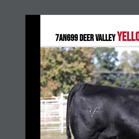
YELL
7AN699 DEER VALLEY