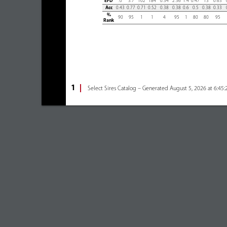
EPD
.0
3.7
102
184
0.34
2.36
1.4
0.47
13
0.63
Acc
0.43
0.77
0.71
0.52
0.38
0.38
0.6
0.5
0.38
0.33
%
90
95
1
1
4
95
1
80
80
95
Rank
1
Select Sires Catalog – Generated August 5, 2026 at 6:45