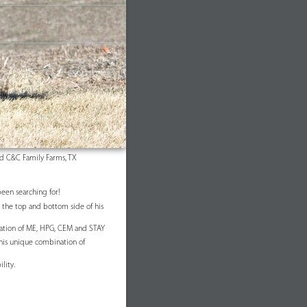
d C&C Family Farms, TX
been searching for!
on the top and bottom side of his
nation of ME, HPG, CEM and STAY
his unique combination of
lity.