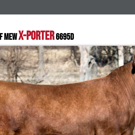
X-PORTER
SF MEW
6695D