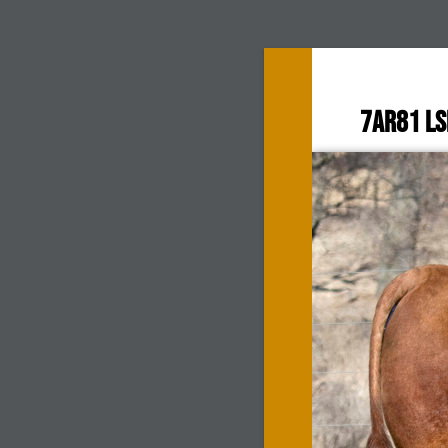
7AR81 L