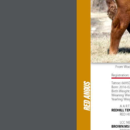
From Wood
Registration
Tattoo: 6695
RED ANGUS
Born: 2016-0
Birth Weight:
Weaning Weig
Yearling Weig
A A R 
REDHILL TE
RED HI
LCC N
BROWN MS 