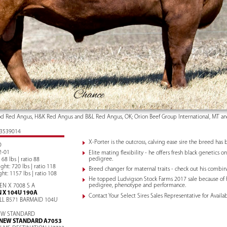
 Red Angus, H&K Red Angus and B&L Red Angus, OK; Orion Beef Group International, MT an
: 3539014
X-Porter is the outcross, calving ease sire the breed has 
D
2-01
Elite mating flexibility - he offers fresh black genetics 
pedigree.
 68 lbs | ratio 88
ht: 720 lbs | ratio 118
Breed changer for maternal traits - check out his combi
ht: 1157 lbs | ratio 108
He topped Ludvigson Stock Farms 2017 sale because of 
pedigree, phenotype and performance.
TEN X 7008 S A
N X 104U 190A
Contact Your Select Sires Sales Representative for Availabi
LL B571 BARMAID 104U
EW STANDARD
NEW STANDARD A7053