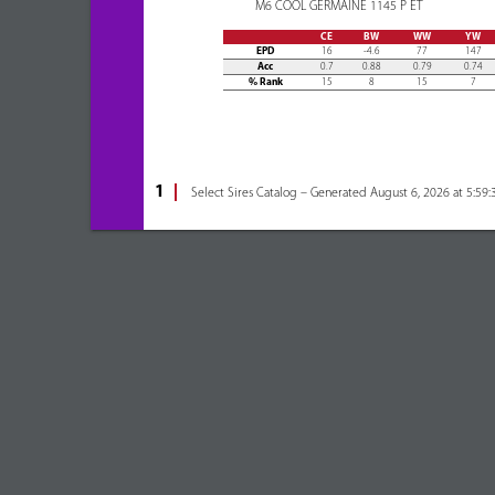
M6 COOL GERMAINE 1145 P ET
CE
BW
WW
YW
EPD
16
-4.6
77
147
Acc
0.7
0.88
0.79
0.74
% Rank
15
8
15
7
1
Select Sires Catalog – Generated August 6, 2026 at 5:59