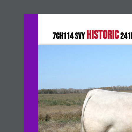
HISTORIC
7CH114 SVY
241