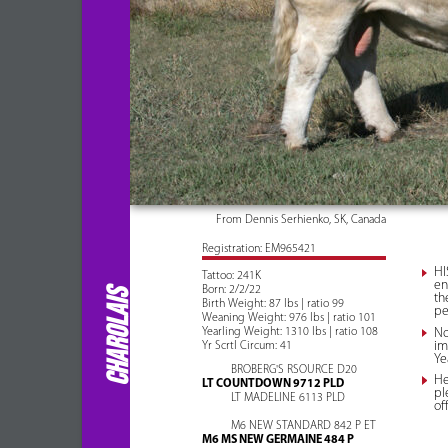
From Dennis Serhienko, SK, Canada
Registration: EM965421
HI
Tattoo: 241K
en
Born: 2/2/22
CHAROLAIS
th
Birth Weight: 87 lbs | ratio 99
pe
Weaning Weight: 976 lbs | ratio 101
Yearling Weight: 1310 lbs | ratio 108
No
im
Yr Scrtl Circum: 41
Ye
BROBERG'S RSOURCE D20
He
LT COUNTDOWN 9712 PLD
pl
LT MADELINE 6113 PLD
of
M6 NEW STANDARD 842 P ET
M6 MS NEW GERMAINE 484 P