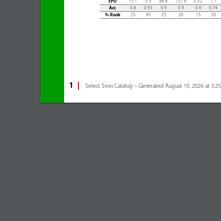
EPD
13.1
0.9
86.8
137.8
0.32
7.7
Acc
0.8
0.93
0.9
0.9
0.9
0.74
% Rank
25
45
25
20
15
20
1
Select Sires Catalog – Generated August 10, 2026 at 3:2