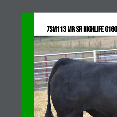
7SM113 MR SR HIGHLIFE G16