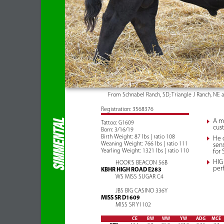
From Schnabel Ranch, SD; Triangle J Ranch, NE 
Registration: 3568376
A mu
SIMMENTAL
Tattoo: G1609
cust
Born: 3/16/19
Birth Weight: 87 lbs | ratio 108
He 
Weaning Weight: 766 lbs | ratio 111
sens
Yearling Weight: 1321 lbs | ratio 110
for
HIGH
HOOK'S BEACON 56B
per
KBHR HIGH ROAD E283
WS MISS SUGAR C4
JBS BIG CASINO 336Y
MISS SR D1609
MISS SR Y1102
CE
BW
WW
YW
ADG
MCE