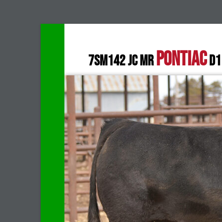
PONTIAC
7SM142 JC MR
D1