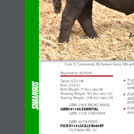
From JC Simmentals, MI; Rydeen Farms, MN an
Registration: 4029546
If y
Tattoo: JCD114K
to P
SIMANGUS
Born: 2/24/22
rank
Birth Weight: 75 lbs | ratio 89
Weaning Weight: 782 lbs | ratio 102
PON
Yearling Weight: 1298 lbs | ratio 109
and
ped
GIBBS 7382E BROAD RANGE
PONT
GIBBS 9114G ESSENTIAL
exce
GIBBS 7153E STAR 0589X
GIBBS 4475B PIRATE
FSCR D114 LUCILLE B089XP
FSCR B089 RKE 107