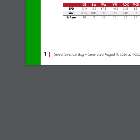
CE
BW
WW
YW
ADG
MCE
EPD
17.9
-2.6
87.1
140.3
0.33
8.3
Acc
0.75
0.88
0.86
0.86
0.86
0.6
% Rank
10
15
25
20
20
30
1
Select Sires Catalog – Generated August 9, 2026 at 4:05