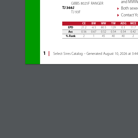
and MWW a
GIBBS 8025F RANGER
TJ 366J
Both sexe
TJ 93F
Contact Yo
CE
BW
WW
YW
ADG
MCE
EPD
21.2
-6.5
80.5
129
0.3
11.7
Acc
0.56
0.67
0.52
0.54
0.54
0.42
% Rank
2
1
45
40
40
2
1
Select Sires Catalog – Generated August 10, 2026 at 3:4