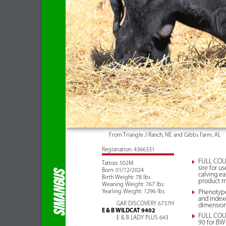
From Triangle J Ranch, NE and Gibbs Farm, AL
Registration: 4366331
FULL COUR
Tattoo: 502M
sire for u
Born: 01/12/2024
SIMANGUS
calving ea
Birth Weight: 78 lbs
product me
Weaning Weight: 767 lbs
Yearling Weight: 1296 lbs
Phenotype 
and indexe
GAR DISCOVERY 6737H
dimension
E & B WILDCAT 9402
FULL COUR
E & B LADY PLUS 643
90 for BW