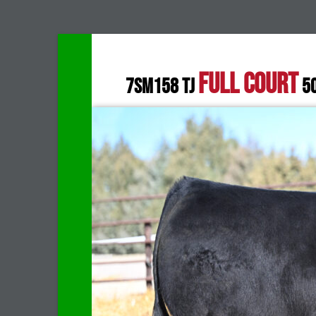
FULL COURT
7SM158 TJ
5