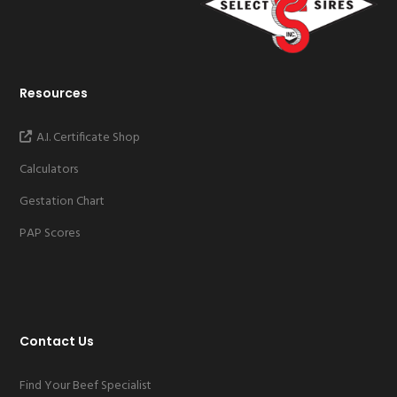
Resources
A.I. Certificate Shop
Calculators
Gestation Chart
PAP Scores
Contact Us
Find Your Beef Specialist