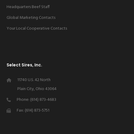
Headquarters Beef Staff
Global Marketing Contacts
Your Local Cooperative Contacts
Select Sires, Inc.
11740 U.S. 42 North
Plain City, Ohio 43064
Phone: (614) 873-4683
Fax: (614) 873-5751