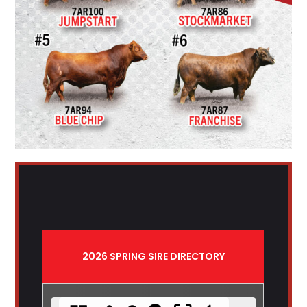
2026 SPRING SIRE DIRECTORY