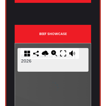
BEEF SHOWCASE