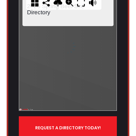
REQUEST A DIRECTORY TODAY!