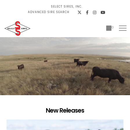
SELECT SIRES, INC.
ADVANCED SIRE SEARCH
0
New Releases