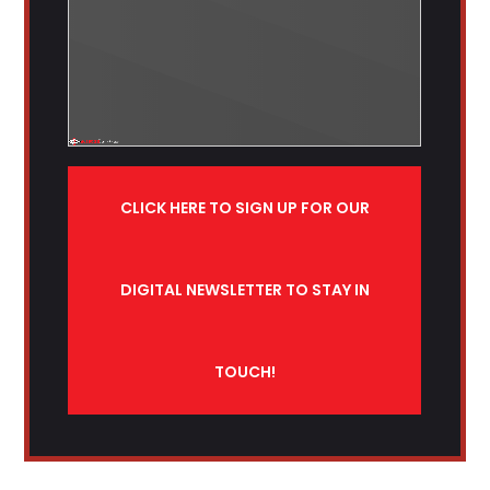
CLICK HERE TO SIGN UP FOR OUR
DIGITAL NEWSLETTER TO STAY IN
TOUCH!