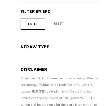
FILTER BY EPD
RESET
FILTER
STRAW TYPE
DISCLAIMER
All
gender
SELECTED semen is processed using Ultraplus
technology. ™Ultraplus is a trademark of STGen LLC.
gender
SELECTED is a trademark of Select Sires Inc.
Limitations and Conditions of Sale:
gender
SELECTED
semen shall be used only for the single insemination of