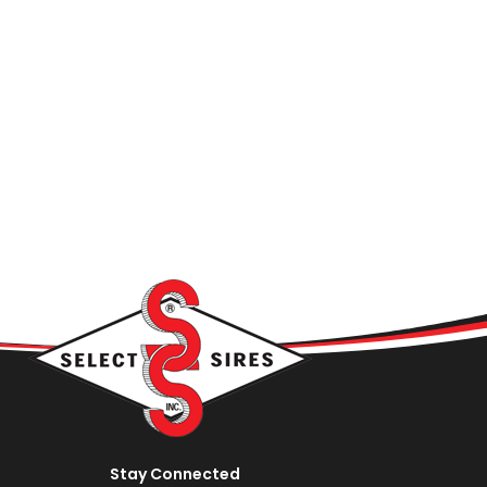
Stay Connected