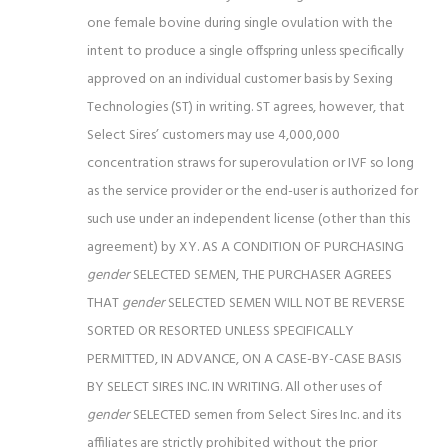
one female bovine
during single ovulation with the
intent to produce a single offspring unless specifically
approved on an individual customer basis by Sexing
Technologies (ST) in writing. ST agrees, however, that
Select Sires’ customers may use 4,000,000
concentration straws for superovulation or IVF so long
as the service provider or the end-user is authorized for
such use under an independent license (other than this
agreement) by XY.
AS A CONDITION OF PURCHASING
gender
SELECTED SEMEN, THE PURCHASER AGREES
THAT
gender
SELECTED SEMEN WILL NOT BE REVERSE
SORTED OR RESORTED
UNLESS SPECIFICALLY
PERMITTED, IN ADVANCE, ON A CASE-BY-CASE BASIS
BY SELECT SIRES INC. IN WRITING. All other uses of
gender
SELECTED semen from Select Sires Inc. and its
affiliates are strictly prohibited without the prior