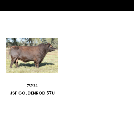
7SP34
JSF GOLDENROD 57U