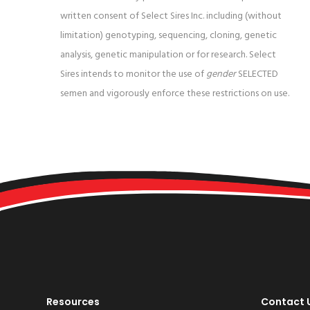
written consent of Select Sires Inc. including (without
limitation) genotyping, sequencing, cloning, genetic
analysis, genetic manipulation or for research. Select
Sires intends to monitor the use of
gender
SELECTED
semen and vigorously enforce these restrictions on use.
Resources
Contact 