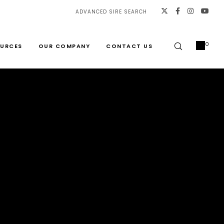
ADVANCED SIRE SEARCH
0
URCES
OUR COMPANY
CONTACT US