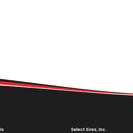
Us
Select Sires, Inc.