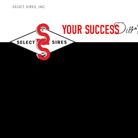
SELECT SIRES, INC.
A