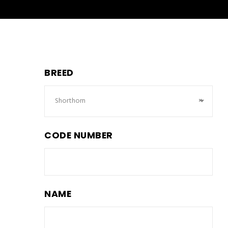
BREED
Shorthorn
×
CODE NUMBER
NAME