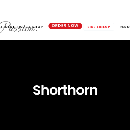
ORDER NOW
.I. CERTIFICATE SHOP
SIRE LINEUP
RESO
Shorthorn