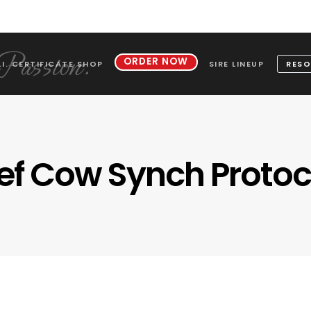
ORDER NOW
.I. CERTIFICATE SHOP
SIRE LINEUP
RESO
ef Cow Synch Protoc