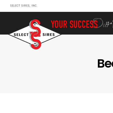
SELECT SIRES, INC.
A
Be