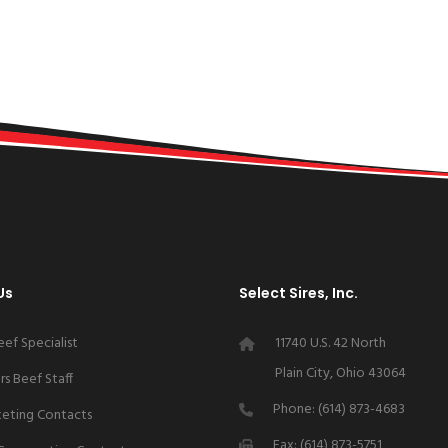
Us
Select Sires, Inc.
eef Specialist
11740 U.S. 42 North
Plain City, Ohio 43064
s Beef Staff
Phone: (614) 873-4683
keting Contacts
Fax: (614) 873-5751