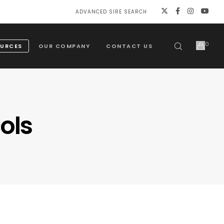
ADVANCED SIRE SEARCH
0
URCES
OUR COMPANY
CONTACT US
ols