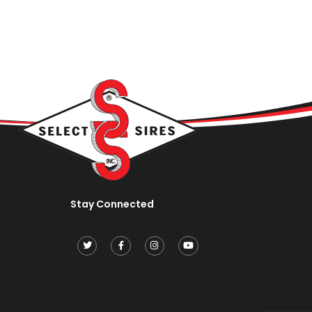
Stay Connected