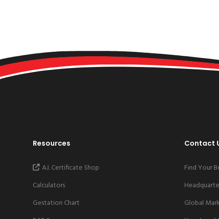
Resources
Contact 
A.I. Certificate Shop
Find Your B
Calculators
Headquarter
Gestation Chart
Global Mar