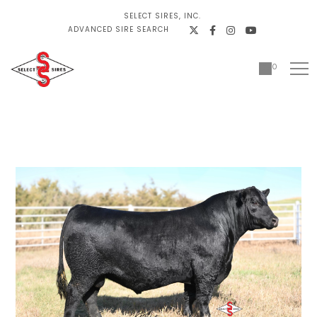
SELECT SIRES, INC.
ADVANCED SIRE SEARCH
0