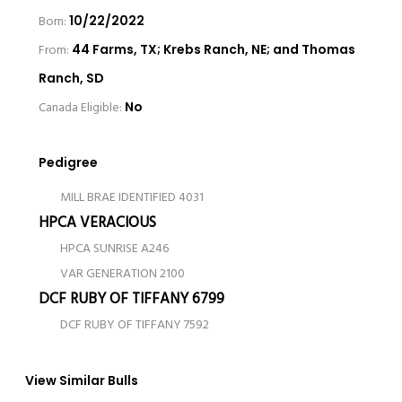
Born:
10/22/2022
From:
44 Farms, TX; Krebs Ranch, NE; and Thomas
Ranch, SD
Canada Eligible:
No
Pedigree
MILL BRAE IDENTIFIED 4031
HPCA VERACIOUS
HPCA SUNRISE A246
VAR GENERATION 2100
DCF RUBY OF TIFFANY 6799
DCF RUBY OF TIFFANY 7592
View Similar Bulls