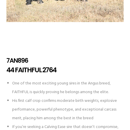
7AN896
44 FAITHFUL 2764
One of the most exciting young sires in the Angus breed,
FAITHFUL is quickly proving he belongs among the elite.
His first calf crop confirms moderate birth weights, explosive
performance, powerful phenotype, and exceptional carcass
merit, placing him among the best in the breed
If you’re seeking a Calving Ease sire that doesn’t compromise,