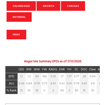
CALVING EASE
GROWTH
CARCASS
MATERNAL
PRINT
Angus Sire Summary EPDs as of 7/31/2026
CED
BW
WW
YW
RADG
DMI
YH
SC
DOC
Claw
Angl
EPD
12
1.3
89
160
0.35
1.7
1.77
0.77
28
0.44
0.46
Acc
0.46
0.84
0.79
0.73
0.41
0.41
0.41
0.79
0.61
0.6
0.54
% Rank
15
55
10
5
3
90
3
60
15
35
45