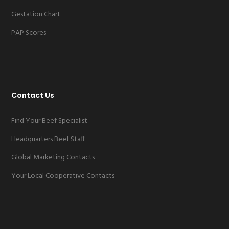
Gestation Chart
PAP Scores
Contact Us
Find Your Beef Specialist
Headquarters Beef Staff
Global Marketing Contacts
Your Local Cooperative Contacts