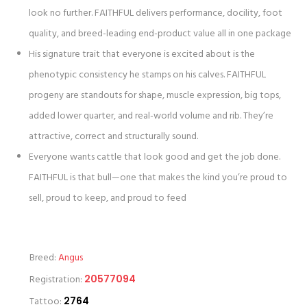
look no further. FAITHFUL delivers performance, docility, foot
quality, and breed-leading end-product value all in one package
His signature trait that everyone is excited about is the
phenotypic consistency he stamps on his calves. FAITHFUL
progeny are standouts for shape, muscle expression, big tops,
added lower quarter, and real-world volume and rib. They’re
attractive, correct and structurally sound.
Everyone wants cattle that look good and get the job done.
FAITHFUL is that bull—one that makes the kind you’re proud to
sell, proud to keep, and proud to feed
Breed:
Angus
Registration:
20577094
Tattoo:
2764