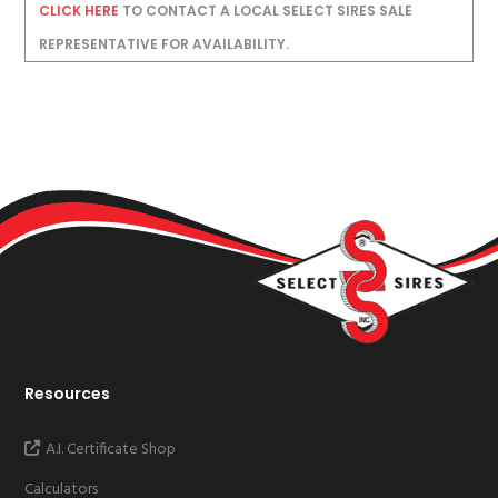
CLICK HERE
TO CONTACT A LOCAL SELECT SIRES SALE
REPRESENTATIVE FOR AVAILABILITY.
Resources
A.I. Certificate Shop
Calculators