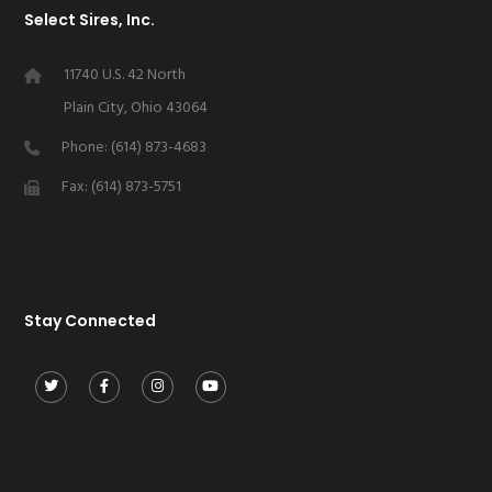
Select Sires, Inc.
11740 U.S. 42 North
Plain City, Ohio 43064
Phone: (614) 873-4683
Fax: (614) 873-5751
Stay Connected