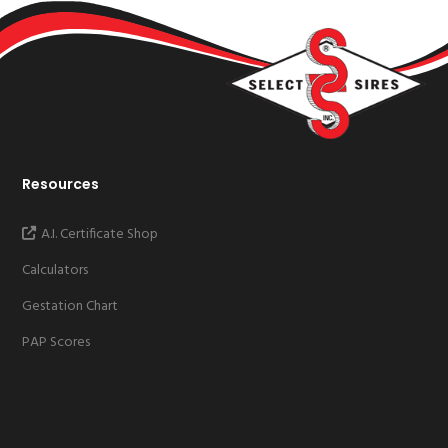
Resources
A.I. Certificate Shop
Calculators
Gestation Chart
PAP Scores