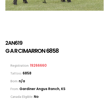
2AN619
G A R CIMARRON 6858
Registration:
19266660
Tattoo:
6858
Born:
n/a
From:
Gardiner Angus Ranch, KS
Canada Eligible:
No