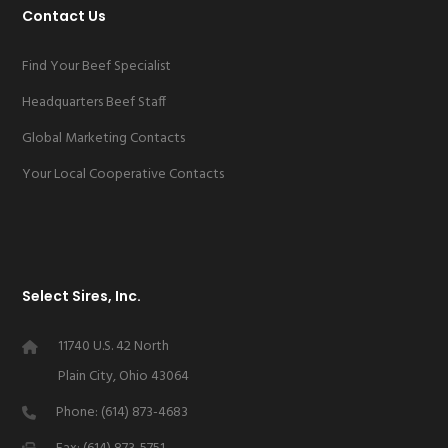
Contact Us
Find Your Beef Specialist
Headquarters Beef Staff
Global Marketing Contacts
Your Local Cooperative Contacts
Select Sires, Inc.
11740 U.S. 42 North
Plain City, Ohio 43064
Phone: (614) 873-4683