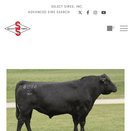
SELECT SIRES, INC.
ADVANCED SIRE SEARCH
0