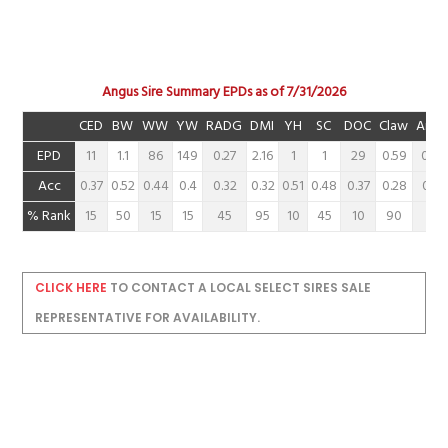
Angus Sire Summary EPDs as of 7/31/2026
CED
BW
WW
YW
RADG
DMI
YH
SC
DOC
Claw
Angl
EPD
11
1.1
86
149
0.27
2.16
1
1
29
0.59
0.48
Acc
0.37
0.52
0.44
0.4
0.32
0.32
0.51
0.48
0.37
0.28
0.28
% Rank
15
50
15
15
45
95
10
45
10
90
60
CLICK HERE
TO CONTACT A LOCAL SELECT SIRES SALE
REPRESENTATIVE FOR AVAILABILITY.