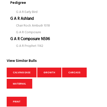
Pedigree
G A R Early Bird
G A R Ashland
Chair Rock Ambush 1018
G A R Composure
G A R Composure N596
G A R Prophet 1142
View Similar Bulls
CALVING EASE
GROWTH
CARCASS
MATERNAL
PRINT