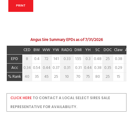
PRINT
Angus Sire Summary EPDs as of 7/31/2026
CED
BW
WW
YW
RADG
DMI
YH
SC
DOC
Claw
Ang
EPD
8
0.4
72
141
0.33
1.55
0.3
0.48
25
0.38
0.3
Acc
0.34
0.54
0.44
0.37
0.31
0.31
0.44
0.38
0.35
0.29
0.2
% Rank
40
35
45
25
10
70
75
80
25
15
15
CLICK HERE
TO CONTACT A LOCAL SELECT SIRES SALE
REPRESENTATIVE FOR AVAILABILITY.