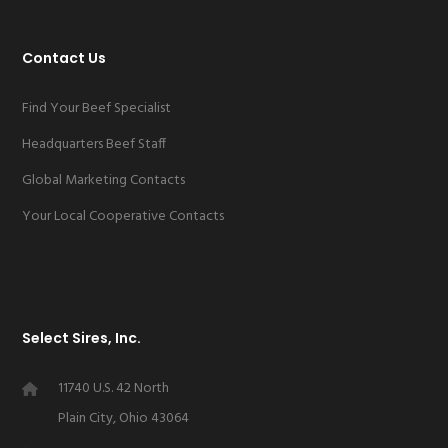
Contact Us
Find Your Beef Specialist
Headquarters Beef Staff
Global Marketing Contacts
Your Local Cooperative Contacts
Select Sires, Inc.
11740 U.S. 42 North
Plain City, Ohio 43064