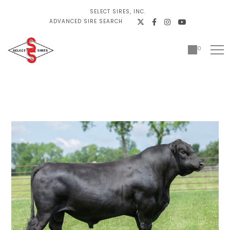
SELECT SIRES, INC.
ADVANCED SIRE SEARCH
0