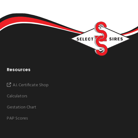
Resources
A.I. Certificate Shop
Calculators
Gestation Chart
PAP Scores