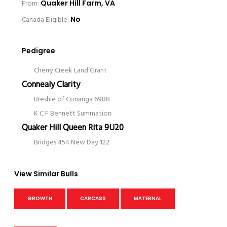
From:
Quaker Hill Farm, VA
Canada Eligible:
No
Pedigree
Cherry Creek Land Grant
Connealy Clarity
Breshie of Conanga 6988
K C F Bennett Summation
Quaker Hill Queen Rita 9U20
Bridges 454 New Day 122
View Similar Bulls
GROWTH
CARCASS
MATERNAL