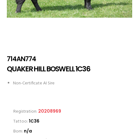
714AN774
QUAKER HILL BOSWELL 1C36
Non-Certificate AI Sire
Registration:
20208969
Tattoo:
1C36
Born:
n/a