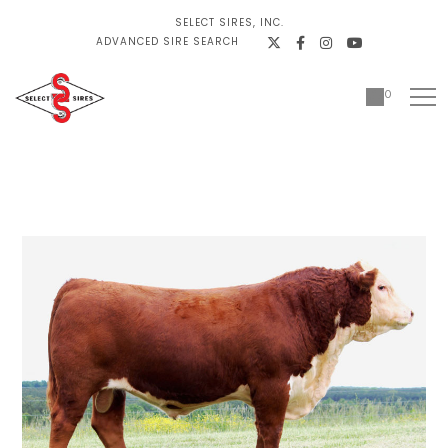
SELECT SIRES, INC.
ADVANCED SIRE SEARCH
0