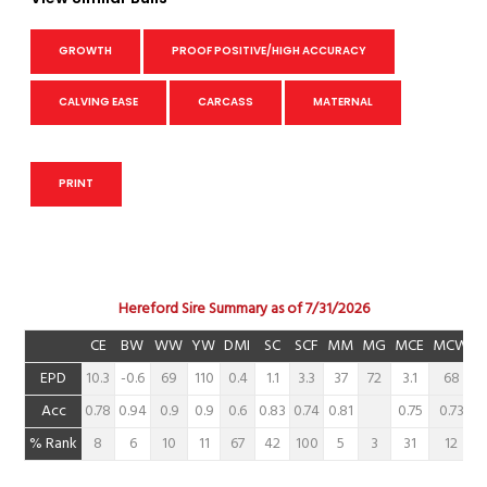
GROWTH
PROOF POSITIVE/HIGH ACCURACY
CALVING EASE
CARCASS
MATERNAL
PRINT
Hereford Sire Summary as of 7/31/2026
CE
BW
WW
YW
DMI
SC
SCF
MM
MG
MCE
MCW
EPD
10.3
-0.6
69
110
0.4
1.1
3.3
37
72
3.1
68
Acc
0.78
0.94
0.9
0.9
0.6
0.83
0.74
0.81
0.75
0.73
% Rank
8
6
10
11
67
42
100
5
3
31
12