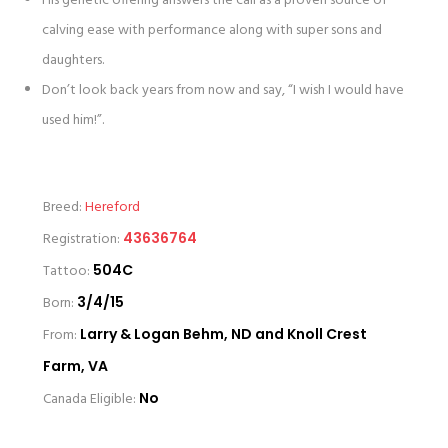
His genetic offering answers the call as a proven source of
calving ease with performance along with super sons and
daughters.
Don’t look back years from now and say, “I wish I would have
used him!”.
Breed:
Hereford
Registration:
43636764
Tattoo:
504C
Born:
3/4/15
From:
Larry & Logan Behm, ND and Knoll Crest
Farm, VA
Canada Eligible:
No