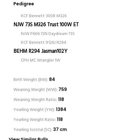
Pedigree
KCF Bennett 3008 M326
NJW 73S M326 Trust 100W ET
NJW P606 72N Daydream 73S
KCF Bennett 9126J R294
BEHM R294 Jasman102Y
CPH MC Wrangler 1W
Birth Weight (BW):
84
Weaning Weight (WW):
759
Weaning Weight Ratio:
118
Yearling Weight (YW):
1384
Yearling Weight Ratio:
118
Yearling Scrotal (SC):
37 cm
View Similar Bulls