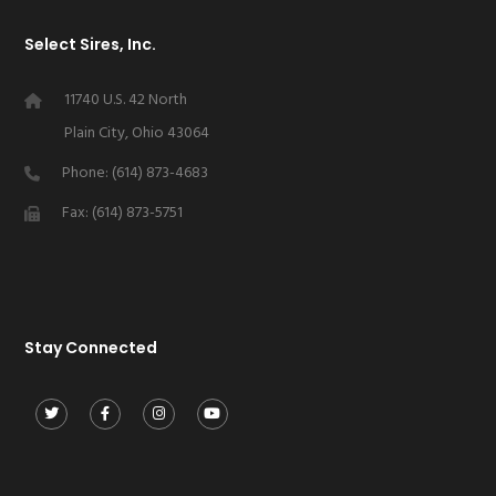
Select Sires, Inc.
11740 U.S. 42 North
Plain City, Ohio 43064
Phone: (614) 873-4683
Fax: (614) 873-5751
Stay Connected