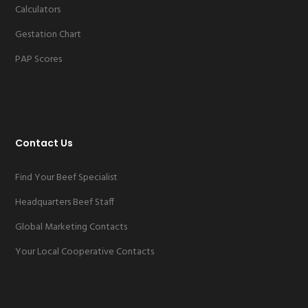
Calculators
Gestation Chart
PAP Scores
Contact Us
Find Your Beef Specialist
Headquarters Beef Staff
Global Marketing Contacts
Your Local Cooperative Contacts