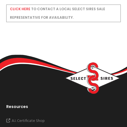
CLICK HERE
TO CONTACT A LOCAL SELECT SIRES SALE
REPRESENTATIVE FOR AVAILABILITY.
Resources
A.I. Certificate Shop