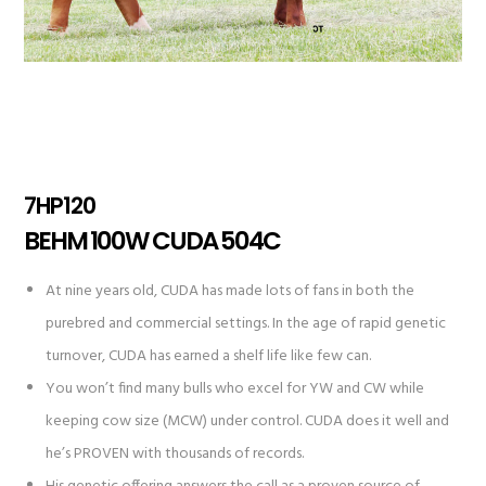
7HP120
BEHM 100W CUDA 504C
At nine years old, CUDA has made lots of fans in both the
purebred and commercial settings. In the age of rapid genetic
turnover, CUDA has earned a shelf life like few can.
You won’t find many bulls who excel for YW and CW while
keeping cow size (MCW) under control. CUDA does it well and
he’s PROVEN with thousands of records.