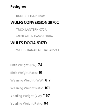
Pedigree
RUNL STETSON 850S
WULFS CONVERSION 3970C
TMCK LANTERN 070A
MLFB ALL IN FAVOR 308A
WULFS DOCIA 6317D
WULFS BANANA BOAT 4059B
Birth Weight (BW):
74
Birth Weight Ratio:
91
Weaning Weight (WW):
617
Weaning Weight Ratio:
101
Yearling Weight (YW):
1197
Yearling Weight Ratio:
94