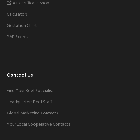
A.I. Certificate Shop
Calculators
Gestation Chart
PAP Scores
Contact Us
Find Your Beef Specialist
Headquarters Beef Staff
Global Marketing Contacts
Your Local Cooperative Contacts