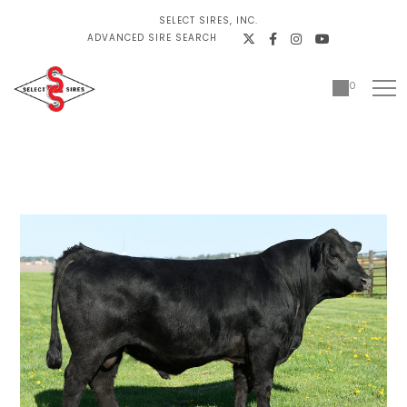
SELECT SIRES, INC.
ADVANCED SIRE SEARCH
0