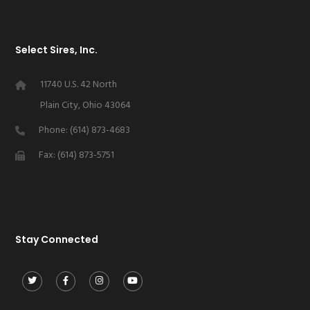
Select Sires, Inc.
11740 U.S. 42 North
Plain City, Ohio 43064
Phone: (614) 873-4683
Fax: (614) 873-5751
Stay Connected