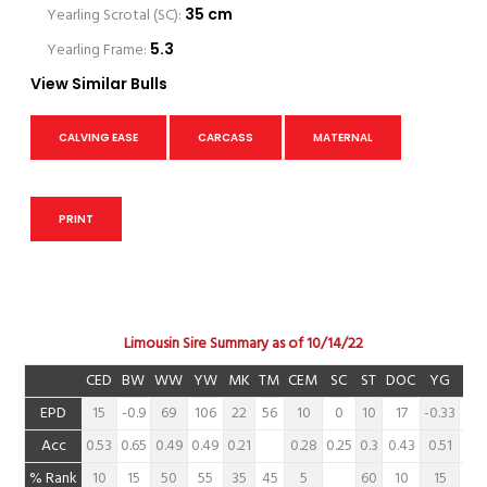
Yearling Scrotal (SC):
35 cm
Yearling Frame:
5.3
View Similar Bulls
CALVING EASE
CARCASS
MATERNAL
PRINT
Limousin Sire Summary as of 10/14/22
CED
BW
WW
YW
MK
TM
CEM
SC
ST
DOC
YG
CW
EPD
15
-0.9
69
106
22
56
10
0
10
17
-0.33
8
Acc
0.53
0.65
0.49
0.49
0.21
0.28
0.25
0.3
0.43
0.51
0.6
% Rank
10
15
50
55
35
45
5
60
10
15