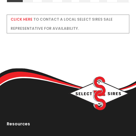
CLICK HERE
TO CONTACT A LOCAL SELECT SIRES SALE
REPRESENTATIVE FOR AVAILABILITY.
Resources