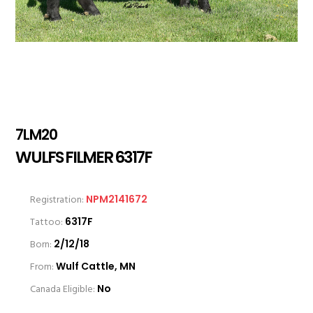
7LM20
WULFS FILMER 6317F
Registration:
NPM2141672
Tattoo:
6317F
Born:
2/12/18
From:
Wulf Cattle, MN
Canada Eligible:
No