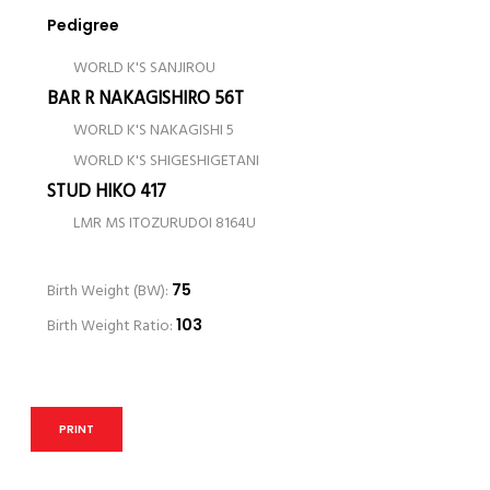
Pedigree
WORLD K'S SANJIROU
BAR R NAKAGISHIRO 56T
WORLD K'S NAKAGISHI 5
WORLD K'S SHIGESHIGETANI
STUD HIKO 417
LMR MS ITOZURUDOI 8164U
Birth Weight (BW):
75
Birth Weight Ratio:
103
PRINT