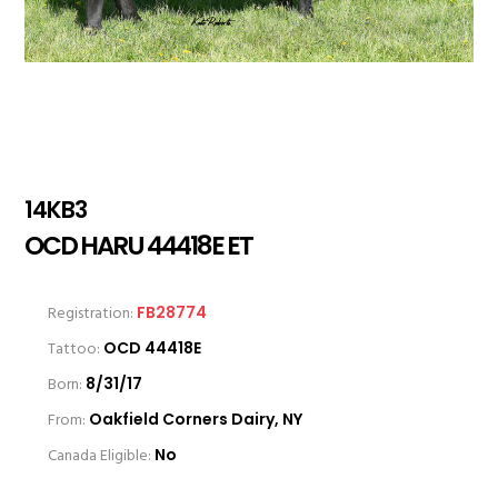
14KB3
OCD HARU 44418E ET
Registration:
FB28774
Tattoo:
OCD 44418E
Born:
8/31/17
From:
Oakfield Corners Dairy, NY
Canada Eligible:
No