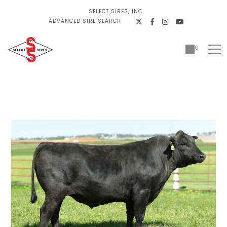
SELECT SIRES, INC.
ADVANCED SIRE SEARCH
0