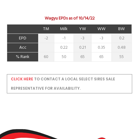
Wagyu EPDs as of 10/14/22
TM
Milk
YW
WW
BW
EPD
-2
-1
-3
-3
0.2
Acc
0.22
0.21
0.35
0.48
% Rank
60
50
65
65
55
CLICK HERE
TO CONTACT A LOCAL SELECT SIRES SALE
REPRESENTATIVE FOR AVAILABILITY.