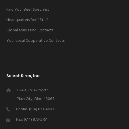
Find Your Beef Specialist
Headquarters Beef Staff
Global Marketing Contacts
Your Local Cooperative Contacts
Select Sires, Inc.
11740 U.S. 42 North
Plain City, Ohio 43064
Phone: (614) 873-4683
Fax: (614) 873-5751