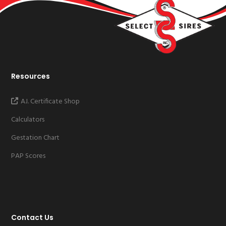
Resources
A.I. Certificate Shop
Calculators
Gestation Chart
PAP Scores
Contact Us