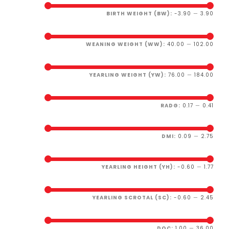
BIRTH WEIGHT (BW):
-3.90
—
3.90
WEANING WEIGHT (WW):
40.00
—
102.00
YEARLING WEIGHT (YW):
76.00
—
184.00
RADG:
0.17
—
0.41
DMI:
0.09
—
2.75
YEARLING HEIGHT (YH):
-0.60
—
1.77
YEARLING SCROTAL (SC):
-0.60
—
2.45
DOC:
1.00
—
36.00