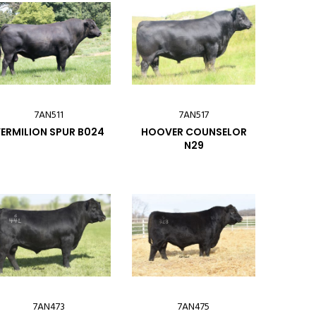
7AN511
7AN517
ERMILION SPUR B024
HOOVER COUNSELOR
N29
7AN473
7AN475