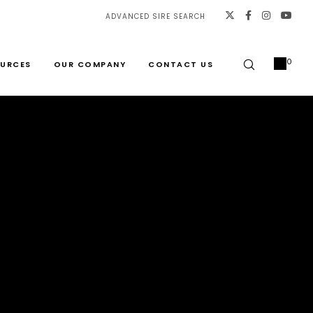
ADVANCED SIRE SEARCH
0
URCES
OUR COMPANY
CONTACT US