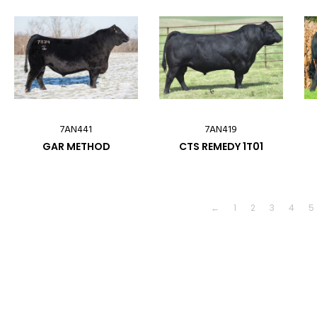
7AN441
7AN419
GAR METHOD
CTS REMEDY 1T01
←
1
2
3
4
5