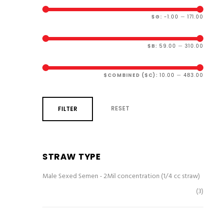
$G:
-1.00
—
171.00
$B:
59.00
—
310.00
$COMBINED ($C):
10.00
—
483.00
RESET
FILTER
STRAW TYPE
Male Sexed Semen - 2Mil concentration (1/4 cc straw)
(3)