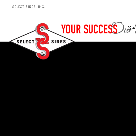
SELECT SIRES, INC.
A