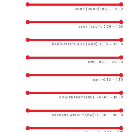
UDDR (UDDR):
0.09
—
0.92
TEAT (TEAT):
0.09
—
1.03
DAUGHTER'S MILK (MILK):
8.00
—
43.00
MW:
-9.00
—
134.00
MH:
-0.80
—
1.50
COW ENERGY ($EN):
-57.00
—
16.00
CARCASS WEIGHT (CW):
19.00
—
106.00