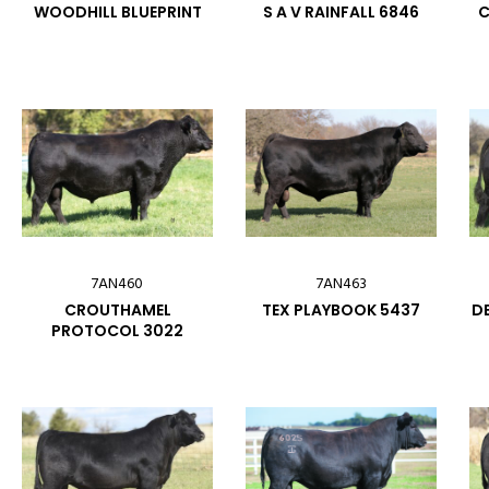
WOODHILL BLUEPRINT
S A V RAINFALL 6846
C
7AN460
7AN463
CROUTHAMEL
TEX PLAYBOOK 5437
DE
PROTOCOL 3022