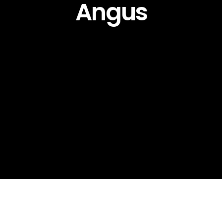
Angus