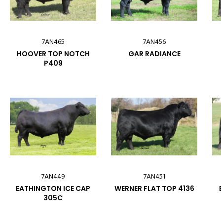
7AN465
7AN456
HOOVER TOP NOTCH
GAR RADIANCE
P409
7AN449
7AN451
EATHINGTON ICE CAP
WERNER FLAT TOP 4136
305C