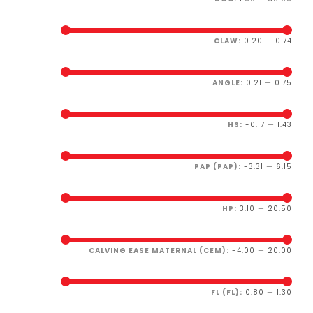
CLAW:
0.20
—
0.74
ANGLE:
0.21
—
0.75
HS:
-0.17
—
1.43
PAP (PAP):
-3.31
—
6.15
HP:
3.10
—
20.50
CALVING EASE MATERNAL (CEM):
-4.00
—
20.00
FL (FL):
0.80
—
1.30