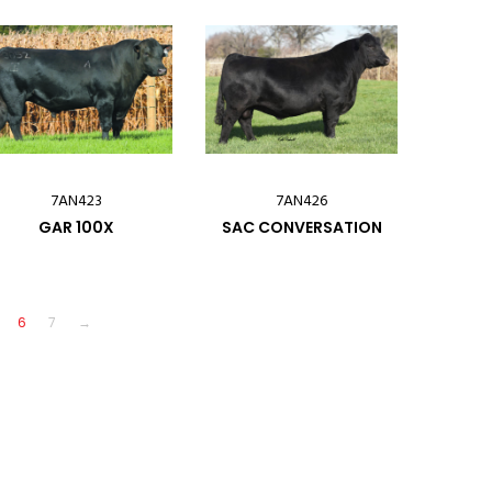
7AN423
7AN426
GAR 100X
SAC CONVERSATION
6
7
→