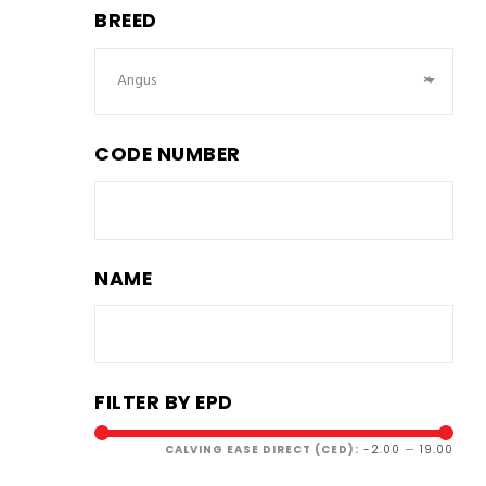
BREED
Angus
×
CODE NUMBER
NAME
FILTER BY EPD
CALVING EASE DIRECT (CED):
-2.00
—
19.00