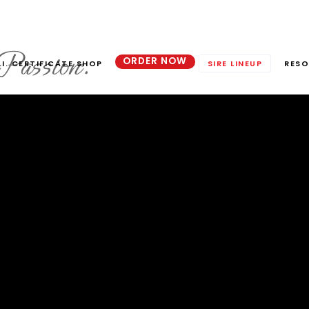
ORDER NOW
.I. CERTIFICATE SHOP
SIRE LINEUP
RESO