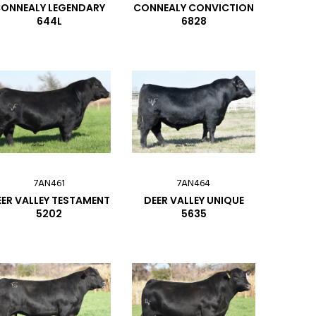
ONNEALY LEGENDARY
CONNEALY CONVICTION
644L
6828
7AN461
7AN464
ER VALLEY TESTAMENT
DEER VALLEY UNIQUE
5202
5635