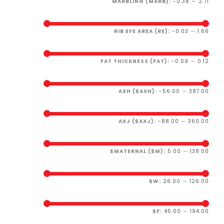
MARBLING (MARB):
-0.38
—
2.71
RIB EYE AREA (RE):
-0.03
—
1.66
FAT THICKNESS (FAT):
-0.09
—
0.12
AXH ($AXH):
-56.00
—
387.00
AXJ ($AXJ):
-88.00
—
360.00
$MATERNAL ($M):
5.00
—
138.00
$W:
26.00
—
126.00
$F:
45.00
—
194.00