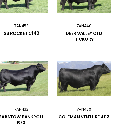
7AN453
7AN440
SS ROCKET C142
DEER VALLEY OLD
HICKORY
7AN432
7AN430
BARSTOW BANKROLL
COLEMAN VENTURE 403
B73