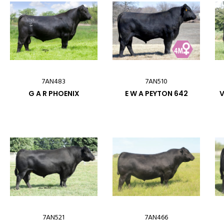
7AN483
7AN510
G A R PHOENIX
E W A PEYTON 642
V
7AN521
7AN466