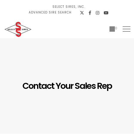
SELECT SIRES, INC.
ADVANCED SIRE SEARCH
0
Contact Your Sales Rep