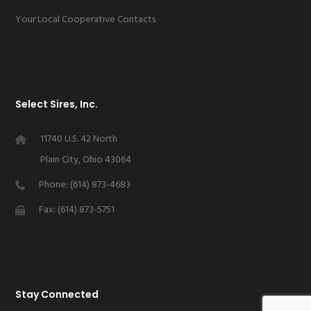
Your Local Cooperative Contacts
Select Sires, Inc.
11740 U.S. 42 North
Plain City, Ohio 43064
Phone: (614) 873-4683
Fax: (614) 873-5751
Stay Connected