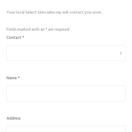
Your local Select Sires sales rep will contact you soon.
Fields marked with an
*
are required
Contact
*
Name
*
Address