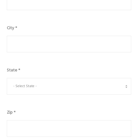
City
*
State
*
Zip
*