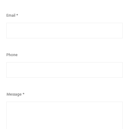
Email
*
Phone
Message
*