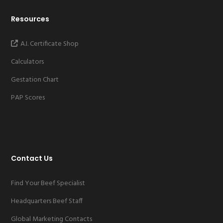
Resources
A.I. Certificate Shop
Calculators
Gestation Chart
PAP Scores
Contact Us
Find Your Beef Specialist
Headquarters Beef Staff
Global Marketing Contacts