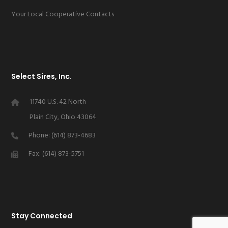
Your Local Cooperative Contacts
Select Sires, Inc.
11740 U.S. 42 North
Plain City, Ohio 43064
Phone: (614) 873-4683
Fax: (614) 873-5751
Stay Connected