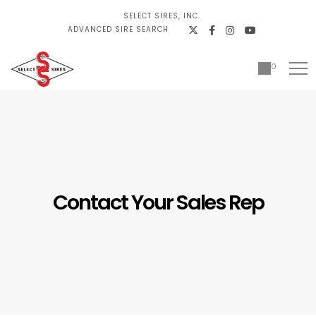
SELECT SIRES, INC.
ADVANCED SIRE SEARCH
0
Contact Your Sales Rep