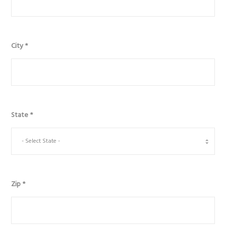
City
*
State
*
Zip
*