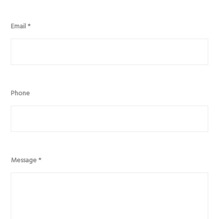
Email
*
Phone
Message
*