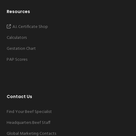
Resources
A.I. Certificate Shop
Calculators
Gestation Chart
PAP Scores
Contact Us
Find Your Beef Specialist
Headquarters Beef Staff
Global Marketing Contacts