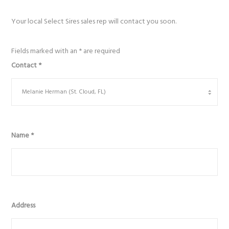
Your local Select Sires sales rep will contact you soon.
Fields marked with an
*
are required
Contact
*
Name
*
Address