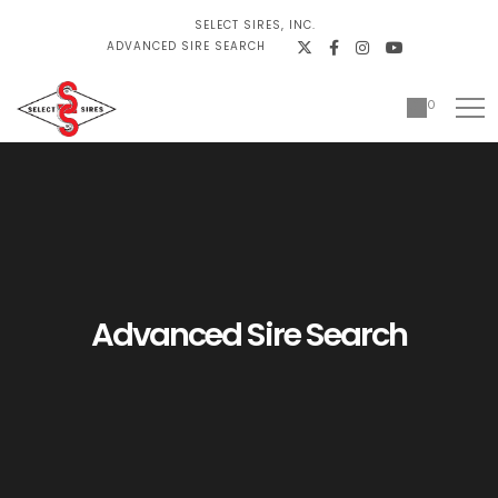
SELECT SIRES, INC.
ADVANCED SIRE SEARCH
0
Advanced Sire Search