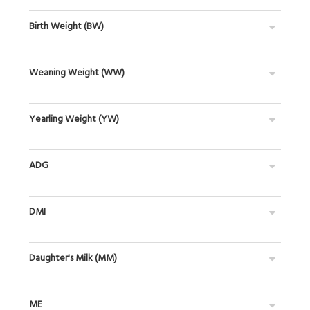
Birth Weight (BW)
Weaning Weight (WW)
Yearling Weight (YW)
ADG
DMI
Daughter's Milk (MM)
ME