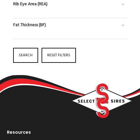
Rib Eye Area (REA)
Fat Thickness (BF)
SEARCH
RESET FILTERS
Resources