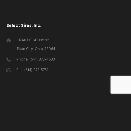
Select Sires, Inc.
11740 U.S. 42 North
Plain City, Ohio 43064
Phone: (614) 873-4683
Fax: (614) 873-5751
Stay Connected