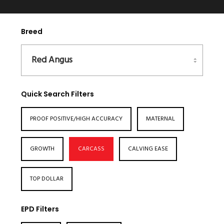
Breed
Quick Search Filters
PROOF POSITIVE/HIGH ACCURACY
MATERNAL
GROWTH
CARCASS
CALVING EASE
TOP DOLLAR
EPD Filters