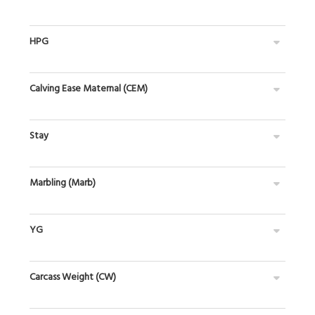
HPG
Calving Ease Maternal (CEM)
Stay
Marbling (Marb)
YG
Carcass Weight (CW)