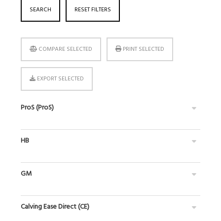
SEARCH
RESET FILTERS
COMPARE SELECTED
PRINT SELECTED
EXPORT SELECTED
ProS (ProS)
HB
GM
Calving Ease Direct (CE)