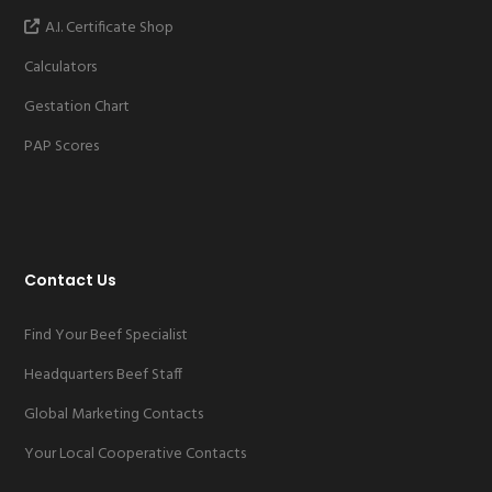
A.I. Certificate Shop
Calculators
Gestation Chart
PAP Scores
Contact Us
Find Your Beef Specialist
Headquarters Beef Staff
Global Marketing Contacts
Your Local Cooperative Contacts