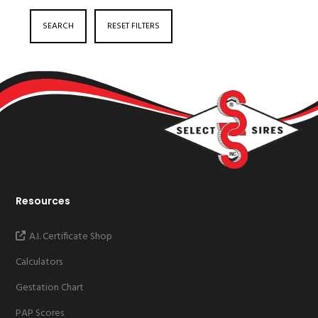
SEARCH
RESET FILTERS
Resources
A.I. Certificate Shop
Calculators
Gestation Chart
PAP Scores