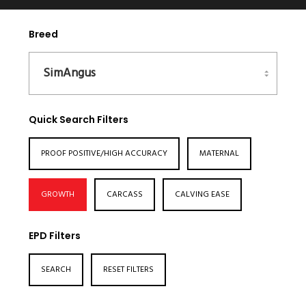
Breed
Quick Search Filters
PROOF POSITIVE/HIGH ACCURACY
MATERNAL
GROWTH
CARCASS
CALVING EASE
EPD Filters
SEARCH
RESET FILTERS