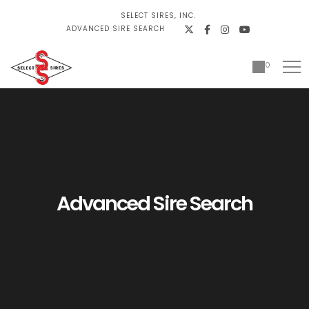
SELECT SIRES, INC.
ADVANCED SIRE SEARCH
0
Advanced Sire Search