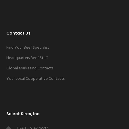
Contact Us
Find Your Beef Specialist
Headquarters Beef Staff
Global Marketing Contacts
Your Local Cooperative Contacts
Select Sires, Inc.
11740 U.S. 42 North