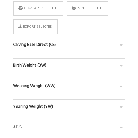
COMPARE SELECTED
PRINT SELECTED
EXPORT SELECTED
Calving Ease Direct (CE)
Birth Weight (BW)
Weaning Weight (WW)
Yearling Weight (YW)
ADG