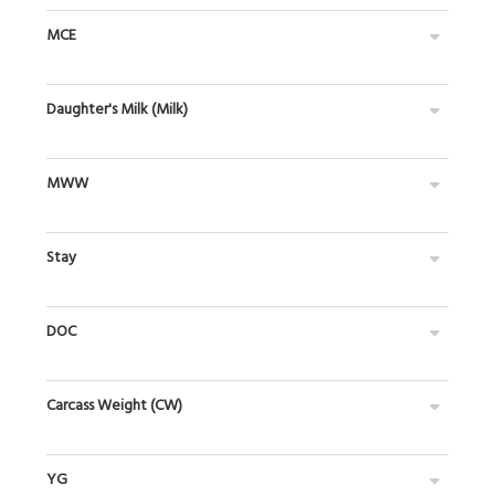
MCE
Daughter's Milk (Milk)
MWW
Stay
DOC
Carcass Weight (CW)
YG