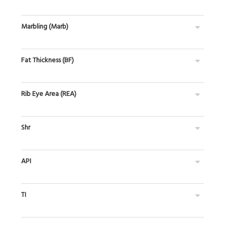
Marbling (Marb)
Fat Thickness (BF)
Rib Eye Area (REA)
Shr
API
TI