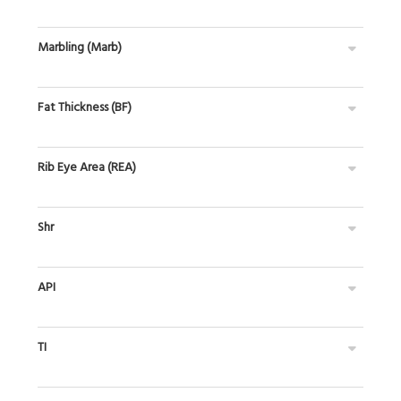
Marbling (Marb)
Fat Thickness (BF)
Rib Eye Area (REA)
Shr
API
TI