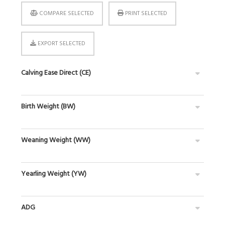
COMPARE SELECTED
PRINT SELECTED
EXPORT SELECTED
Calving Ease Direct (CE)
Birth Weight (BW)
Weaning Weight (WW)
Yearling Weight (YW)
ADG