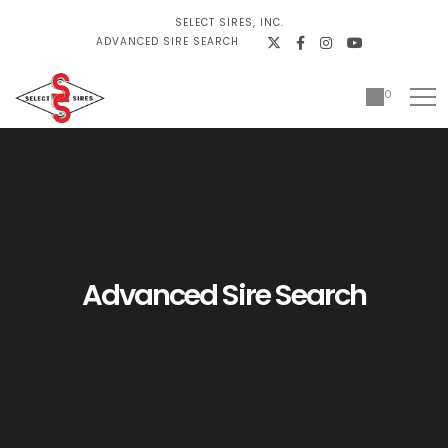
SELECT SIRES, INC.
ADVANCED SIRE SEARCH
0
Advanced Sire Search