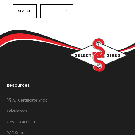
SEARCH
RESET FILTERS
Resources
A.I. Certificate Shop
Calculators
Gestation Chart
PAP Scores