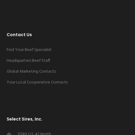
Contact Us
Find Your Beef Specialist
Headquarters Beef Staff
Global Marketing Contacts
Your Local Cooperative Contacts
Select Sires, Inc.
11740 U.S. 42 North