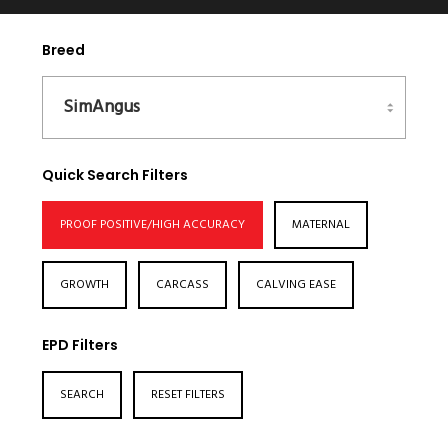
Breed
Quick Search Filters
PROOF POSITIVE/HIGH ACCURACY
MATERNAL
GROWTH
CARCASS
CALVING EASE
EPD Filters
SEARCH
RESET FILTERS