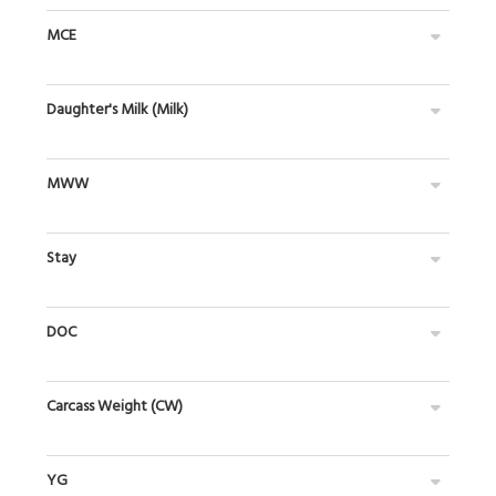
MCE
Daughter's Milk (Milk)
MWW
Stay
DOC
Carcass Weight (CW)
YG