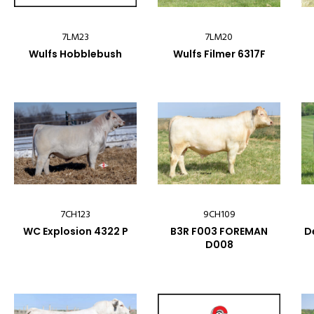
7LM23
7LM20
Wulfs Hobblebush
Wulfs Filmer 6317F
7CH123
9CH109
WC Explosion 4322 P
B3R F003 FOREMAN
D
D008