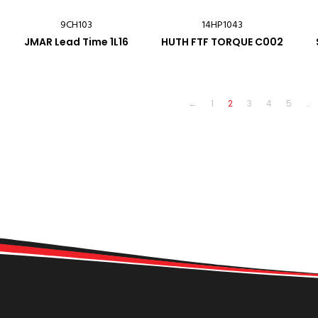
9CH103
14HP1043
JMAR Lead Time 1L16
HUTH FTF TORQUE C002
←
1
2
3
4
5
…