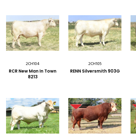
2CH104
2CH105
RCR New Man In Town
RENN Silversmith 903G
8213