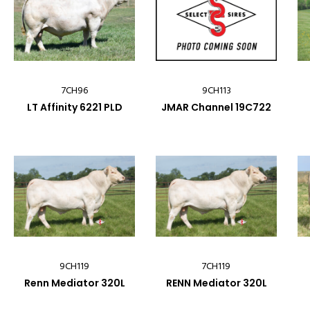
7CH96
9CH113
LT Affinity 6221 PLD
JMAR Channel 19C722
9CH119
7CH119
Renn Mediator 320L
RENN Mediator 320L