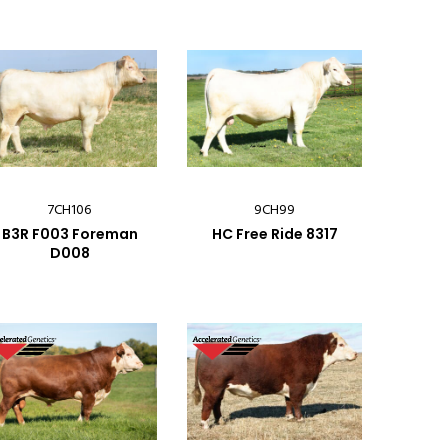
7CH106
9CH99
B3R F003 Foreman
HC Free Ride 8317
D008