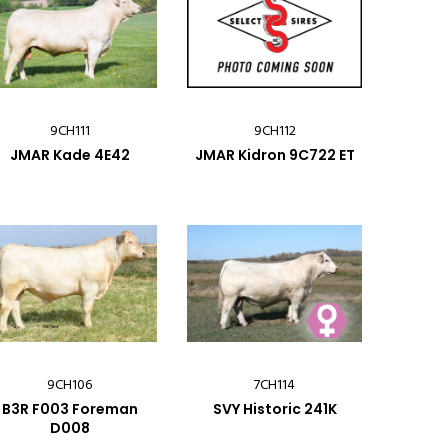
9CH111
9CH112
JMAR Kade 4E42
JMAR Kidron 9C722 ET
9CH106
7CH114
B3R F003 Foreman
SVY Historic 241K
D008