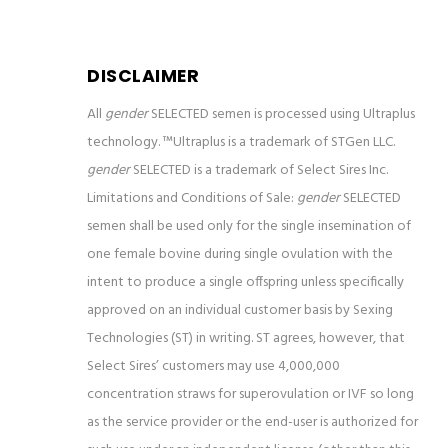
DISCLAIMER
All
gender
SELECTED semen is processed using Ultraplus
technology. ™Ultraplus is a trademark of STGen LLC.
gender
SELECTED is a trademark of Select Sires Inc.
Limitations and Conditions of Sale:
gender
SELECTED
semen shall be used only for the single insemination of
one female bovine
during single ovulation with the
intent to produce a single offspring unless specifically
approved on an individual customer basis by Sexing
Technologies (ST) in writing. ST agrees, however, that
Select Sires’ customers may use 4,000,000
concentration straws for superovulation or IVF so long
as the service provider or the end-user is authorized for