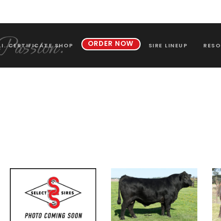
ORDER NOW
.I. CERTIFICATE SHOP
SIRE LINEUP
RESO