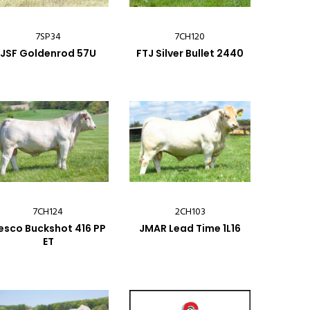
7SP34
7CH120
JSF Goldenrod 57U
FTJ Silver Bullet 2440
7CH124
2CH103
esco Buckshot 416 PP
JMAR Lead Time 1L16
ET