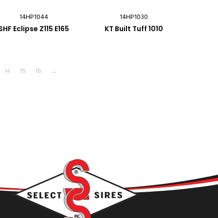
14HP1044
14HP1030
SHF Eclipse Z115 E165
KT Built Tuff 1010
14
15
16
→