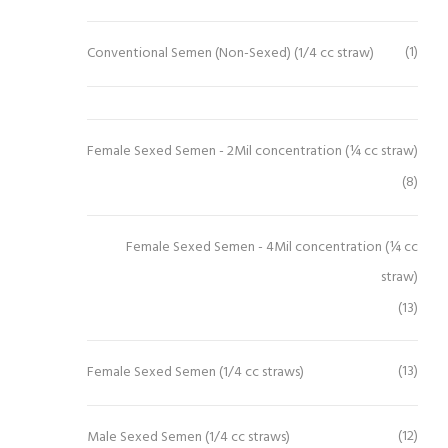
(1)
Conventional Semen (Non-Sexed) (1/4 cc straw)
Female Sexed Semen - 2Mil concentration (¼ cc straw)
(8)
Female Sexed Semen - 4Mil concentration (¼ cc
straw)
(13)
(13)
Female Sexed Semen (1/4 cc straws)
(12)
Male Sexed Semen (1/4 cc straws)