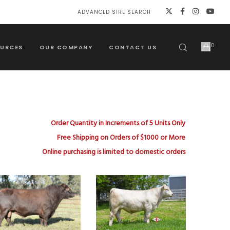
ADVANCED SIRE SEARCH
0
URCES
OUR COMPANY
CONTACT US
Order Quantity in Increments of 5 Units Only
Free Shipping on Orders of $1000 or More
Online purchasing is limited to domestic orders