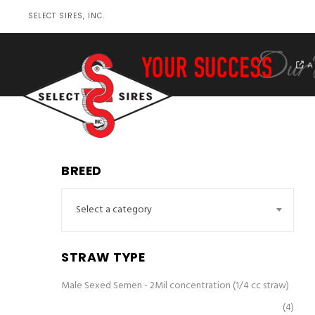
SELECT SIRES, INC.
A
BREED
Select a category
STRAW TYPE
Male Sexed Semen - 2Mil concentration (1/4 cc straw)
(4)