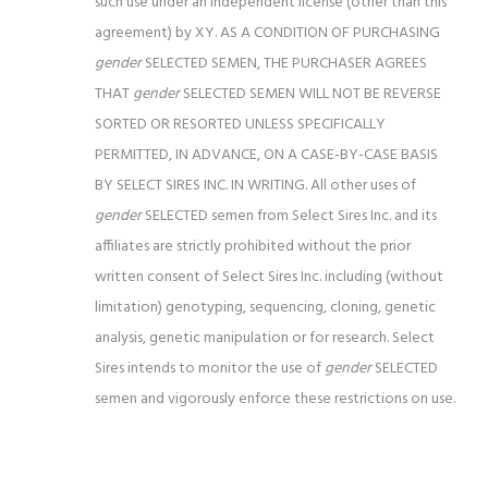
such use under an independent license (other than this
agreement) by XY.
AS A CONDITION OF PURCHASING
gender
SELECTED SEMEN, THE PURCHASER AGREES
THAT
gender
SELECTED SEMEN WILL NOT BE REVERSE
SORTED OR RESORTED
UNLESS SPECIFICALLY
PERMITTED, IN ADVANCE, ON A CASE-BY-CASE BASIS
BY SELECT SIRES INC. IN WRITING. All other uses of
gender
SELECTED semen from Select Sires Inc. and its
affiliates are strictly prohibited without the prior
written consent of Select Sires Inc. including (without
limitation) genotyping, sequencing, cloning, genetic
analysis, genetic manipulation or for research. Select
Sires intends to monitor the use of
gender
SELECTED
semen and vigorously enforce these restrictions on use.